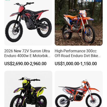
2026 New 72V Surron Ultra
High-Performance 300cc
Enduro 4000w E Motorbike
Off-Road Enduro Dirt Bike
60V Sur Ron Light Bee Sport
for Adventure Motorcycle
US$2,690.00-2,960.00
US$1,000.00-1,150.00
3000w Ebike Cross
Motorcycle Off Road
Motocross Electric Dirt Bike
for Adults