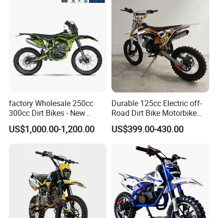
Bicycle Electric Bike
factory Wholesale 250cc
Durable 125cc Electric off-
300cc Dirt Bikes - New
Road Dirt Bike Motorbike
Designs off-road for Motor
Motorcycle for All Terrain
US$1,000.00-1,200.00
US$399.00-430.00
Sports motorcycle
Use