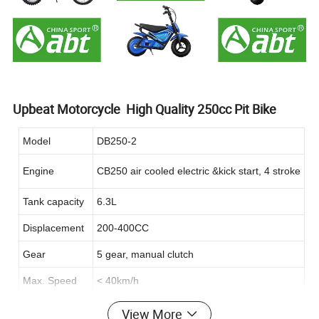
Upbeat Motorcycle High Quality 250cc Pit Bike
Model
DB250-2
Engine
CB250 air cooled electric &kick start, 4 stroke
Tank capacity
6.3L
Displacement
200-400CC
Gear
5 gear, manual clutch
Max. Speed
< 40km/h
Motor
Brushed
View More