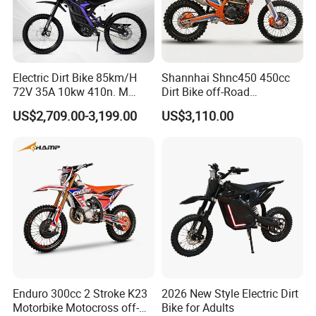
Electric Dirt Bike 85km/H
Shannhai Shnc450 450cc
72V 35A 10kw 410n. M
Dirt Bike off-Road
120km Range off Road Dirt
Motorcycle, 4-Stroke Water-
US$2,709.00-3,199.00
US$3,110.00
Bike Crossbike
Cooled Single Cylinder,
32kw 38n. M Electric Start
Cdi, Custom Color for
Wholesale
More information of our company:
Enduro 300cc 2 Stroke K23
2026 New Style Electric Dirt
Motorbike Motocross off-
Bike for Adults