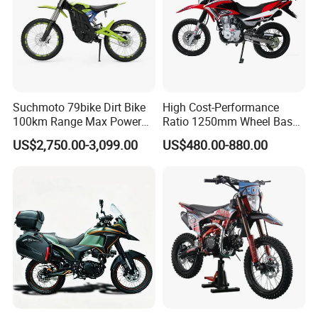
Suchmoto 79bike Dirt Bike
High Cost-Performance
100km Range Max Power
Ratio 1250mm Wheel Base
8500W 95km/H Racing
Air-Cooled 149ml Small off
US$2,750.00-3,099.00
US$480.00-880.00
Motorcycle
Road 150cc Motorcycle