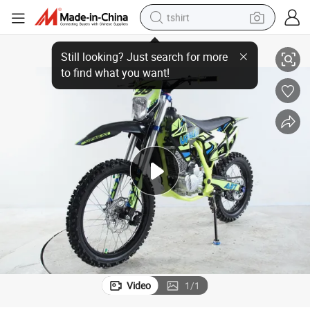
tshirt
Upbeat 250cc Dirt Bike, Pit Bike with Cheap Price
electric car
smart phone
perfume
running shoe
human hair wig
reagent
tote bag
Video
1
/
1