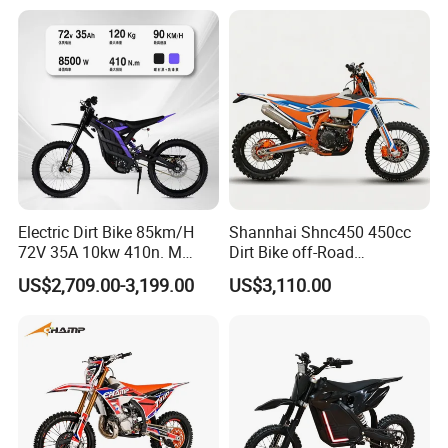
Motorcycle with Custom
Logo
Electric Dirt Bike 85km/H
Shannhai Shnc450 450cc
72V 35A 10kw 410n. M
Dirt Bike off-Road
120km Range off Road Dirt
Motorcycle, 4-Stroke Water-
US$2,709.00-3,199.00
US$3,110.00
Bike Crossbike
Cooled Single Cylinder,
32kw 38n. M Electric Start
Cdi, Custom Color for
Wholesale