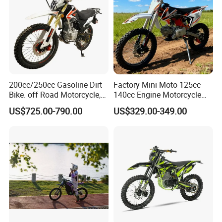
200cc/250cc Gasoline Dirt
Factory Mini Moto 125cc
Bike. off Road Motorcycle,
140cc Engine Motorcycle
Motorbike
Offroad Dirt Electric Bike for
US$725.00-790.00
US$329.00-349.00
Youth Adults Mini Moto
Dirtbike