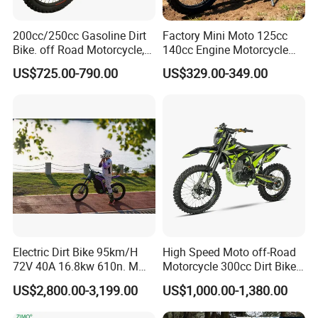
We Consolidate the market with excellent service and
200cc/250cc Gasoline Dirt
Factory Mini Moto 125cc
committed to offering high performance products to our
Bike. off Road Motorcycle,
140cc Engine Motorcycle
customers, sourcing high quality raw meterials and using
Motorbike
Offroad Dirt Electric Bike for
superior technology, we are insisting on our tenet and
US$725.00-790.00
US$329.00-349.00
Youth Adults Mini Moto
ceaselessly striving for future growth.
Dirtbike
We have the certifications ISO9001, GS, CE, EEC AND EPA
could firmly guarantee your quality demand.
Please contact with us now! We welcome you join us to
develop great future together!
Electric Dirt Bike 95km/H
High Speed Moto off-Road
72V 40A 16.8kw 610n. M
Motorcycle 300cc Dirt Bike
120km Range off Road Dirt
Single Cylinder Air-Cooling
US$2,800.00-3,199.00
US$1,000.00-1,380.00
Bike Crossbike
for Sport Racing Motorbike
Enduro