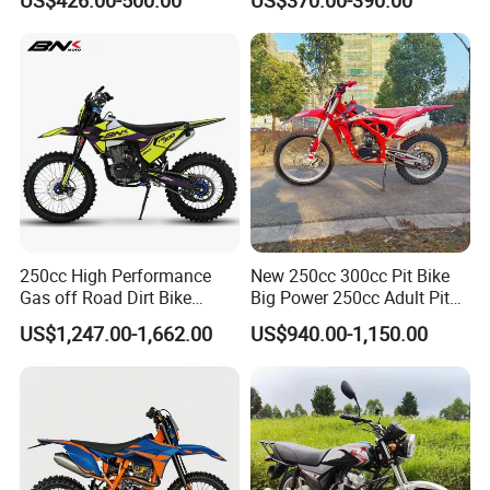
Commuting Electric
Motorcycles Motor Electric
Ride Motorcycle Bike
250cc High Performance
New 250cc 300cc Pit Bike
Gas off Road Dirt Bike
Big Power 250cc Adult Pit
Racing Adventure Motorbike
Bike Et-dB25
US$1,247.00-1,662.00
US$940.00-1,150.00
Motorcycle Factory
Customized