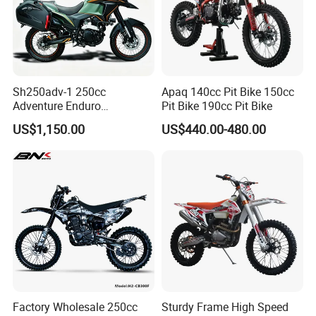
Sh250adv-1 250cc
Apaq 140cc Pit Bike 150cc
Adventure Enduro
Pit Bike 190cc Pit Bike
Motorcycle, 4-Stroke Oil-
US$1,150.00
US$440.00-480.00
Cooled, 18kw 23n·M,
Hydraulic Disc Brake,
Electric/Kick Start, off-Road
Dirt Bike Adv
Factory Wholesale 250cc
Sturdy Frame High Speed