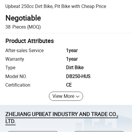
Upbeat 250cc Dirt Bike, Pit Bike with Cheap Price
Negotiable
38
Pieces
(MOQ)
Product Attributes
After-sales Service
1year
Warranty
1year
Type
Dirt Bike
Model NO.
DB250-HUS
Certification
CE
View More
ZHEJIANG UPBEAT INDUSTRY AND TRADE CO.,
LTD.