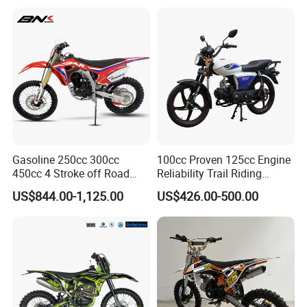
Our other product series:
Gasoline 250cc 300cc
100cc Proven 125cc Engine
450cc 4 Stroke off Road
Reliability Trail Riding
Gas Powered Adult Enduro
Business Transportation
US$844.00-1,125.00
US$426.00-500.00
Super Moto Cross Pit Bike
Fuel-Efficient Engine System
Motorcycles
Electric Vehicle Cart Electric
Bicycle Electric Bike