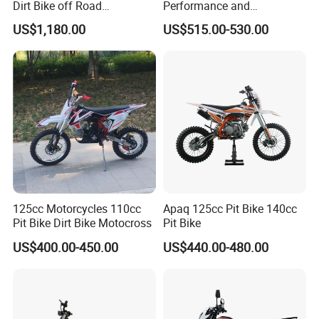
Dirt Bike off Road
Performance and
Motorcycle Electric Enduro
Affordable Two-Wheeled
US$1,180.00
US$515.00-530.00
From125cc to 450cc
Motorcycles Dirt Bike in
2026
125cc Motorcycles 110cc
Apaq 125cc Pit Bike 140cc
Pit Bike Dirt Bike Motocross
Pit Bike
US$400.00-450.00
US$440.00-480.00