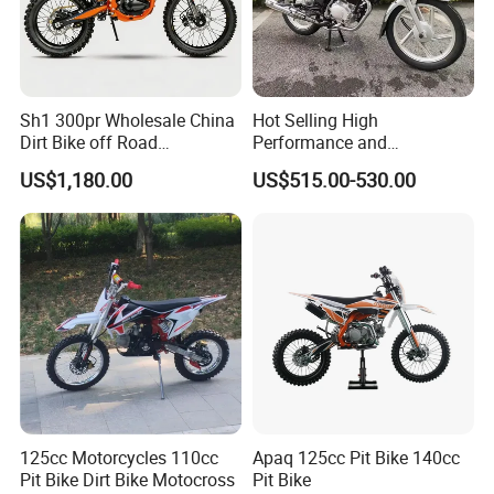
Sh1 300pr Wholesale China
Hot Selling High
Dirt Bike off Road
Performance and
Motorcycle Electric Enduro
Affordable Two-Wheeled
US$1,180.00
US$515.00-530.00
From125cc to 450cc
Motorcycles Dirt Bike in
2026
125cc Motorcycles 110cc
Apaq 125cc Pit Bike 140cc
Pit Bike Dirt Bike Motocross
Pit Bike