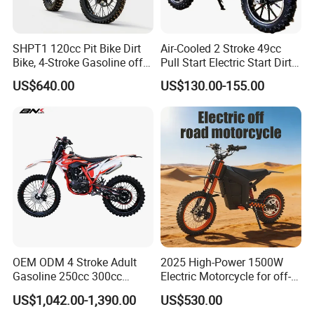
SHPT1 120cc Pit Bike Dirt
Air-Cooled 2 Stroke 49cc
Bike, 4-Stroke Gasoline off-
Pull Start Electric Start Dirt
Road Motorcycle, Electric
Bike
US$640.00
US$130.00-155.00
Kick Start, Inverted Fork,
Youth & Adult Trail Bike for
Wholesale
OEM ODM 4 Stroke Adult
2025 High-Power 1500W
Gasoline 250cc 300cc
Electric Motorcycle for off-
450cc off-Road Enduro
Road Adventures
US$1,042.00-1,390.00
US$530.00
Motocross Dirt Racing