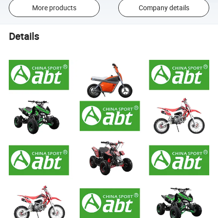
More products
Company details
Details