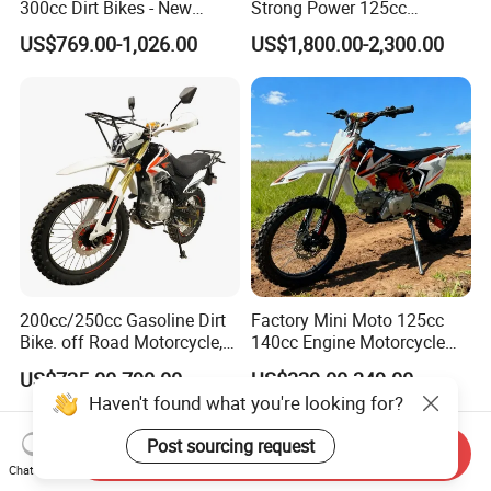
300cc Dirt Bikes - New
Strong Power 125cc
Designs off-Road for Motor
Motorbike 2 Stroke
US$769.00-1,026.00
US$1,800.00-2,300.00
Sports Motorcycle
Adventure off Road Pit
Sport Electric Mini Hot Sale
Dirt Bike 300cc 250cc
Enduro Bike Motorcycle
200cc/250cc Gasoline Dirt
Factory Mini Moto 125cc
Bike. off Road Motorcycle,
140cc Engine Motorcycle
Motorbike
Offroad Dirt Electric Bike for
US$725.00-790.00
US$329.00-349.00
Youth Adults Mini Moto
Haven't found what you're looking for?
Dirtbike
Post sourcing request
Send Inquiry
Chat Now