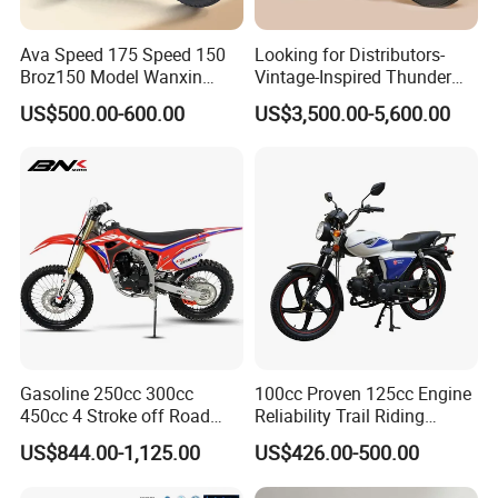
Ava Speed 175 Speed 150
Looking for Distributors-
Broz150 Model Wanxin
Vintage-Inspired Thunder
Freedom Broz 200 Cross
250 Motorcycle: Perfect for
US$500.00-600.00
US$3,500.00-5,600.00
Motorcycle for Venezuela
Adventurous Riders
Gasoline 250cc 300cc
100cc Proven 125cc Engine
450cc 4 Stroke off Road
Reliability Trail Riding
Gas Powered Adult Enduro
Business Transportation
US$844.00-1,125.00
US$426.00-500.00
Super Moto Cross Pit Bike
Fuel-Efficient Engine System
Motorcycles
Electric Vehicle Cart Electric