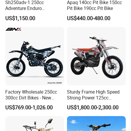
Sh250adv-1 250cc
Apaq 140cc Pit Bike 150cc
Adventure Enduro
Pit Bike 190cc Pit Bike
Motorcycle, 4-Stroke Oil-
US$1,150.00
US$440.00-480.00
Cooled, 18kw 23n·M,
Hydraulic Disc Brake,
Electric/Kick Start, off-Road
Dirt Bike Adv
Factory Wholesale 250cc
Sturdy Frame High Speed
300cc Dirt Bikes - New
Strong Power 125cc
Designs off-Road for Motor
Motorbike 2 Stroke
US$769.00-1,026.00
US$1,800.00-2,300.00
Sports Motorcycle
Adventure off Road Pit
Sport Electric Mini Hot Sale
Dirt Bike 300cc 250cc
Enduro Bike Motorcycle