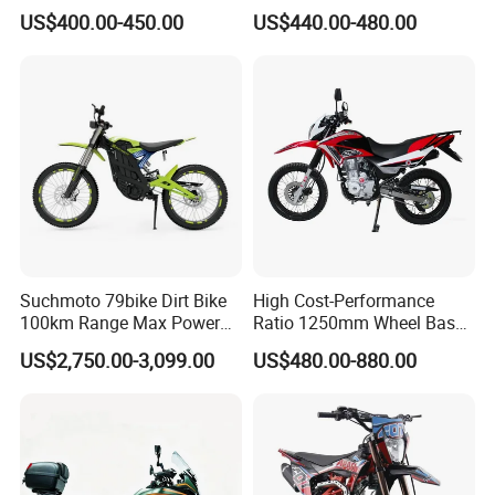
US$400.00-450.00
US$440.00-480.00
Suchmoto 79bike Dirt Bike
High Cost-Performance
100km Range Max Power
Ratio 1250mm Wheel Base
8500W 95km/H Racing
Air-Cooled 149ml Small off
US$2,750.00-3,099.00
US$480.00-880.00
Motorcycle
Road 150cc Motorcycle