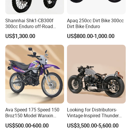
Shannhai Shk1-CB300f
Apaq 250cc Dirt Bike 300cc
300cc Enduro off-Road
Dirt Bike Enduro
Motorcycle, 4-Stroke Air-
US$1,300.00
US$800.00-1,000.00
Cooled Single Cylinder, Max
Power 19.4kw / 20nm
Torque, Choho Chain for
Wholesale
Ava Speed 175 Speed 150
Looking for Distributors-
Broz150 Model Wanxin
Vintage-Inspired Thunder
Freedom Broz 200 Cross
250 Motorcycle: Perfect for
US$500.00-600.00
US$3,500.00-5,600.00
Motorcycle for Venezuela
Adventurous Riders