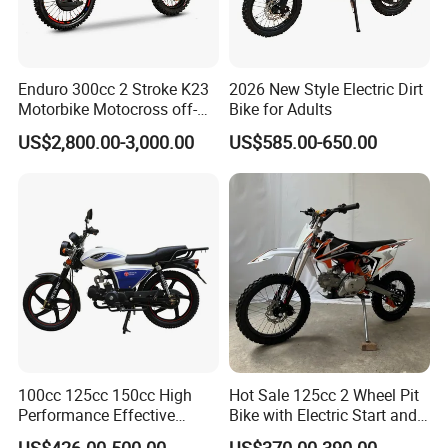
Enduro 300cc 2 Stroke K23
2026 New Style Electric Dirt
Motorbike Motocross off-
Bike for Adults
Road Motorcycles Gasoline
US$2,800.00-3,000.00
US$585.00-650.00
Scooter Gas Haojue
Motorcycle Street
Motorcycle
100cc 125cc 150cc High
Hot Sale 125cc 2 Wheel Pit
Performance Effective
Bike with Electric Start and
Delivery Gasoline Urban
Foot Start High Quality
US$426.00-500.00
US$370.00-390.00