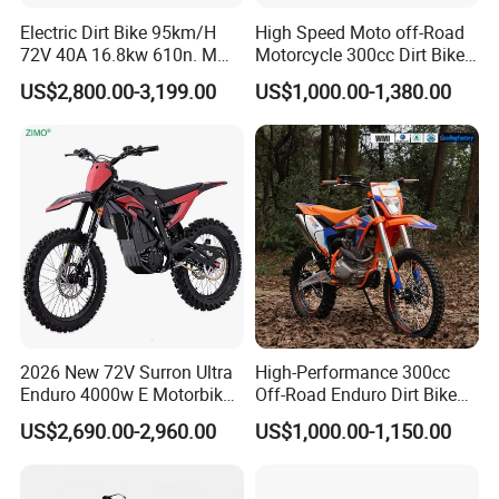
Electric Dirt Bike 95km/H
High Speed Moto off-Road
72V 40A 16.8kw 610n. M
Motorcycle 300cc Dirt Bike
120km Range off Road Dirt
Single Cylinder Air-Cooling
US$2,800.00-3,199.00
US$1,000.00-1,380.00
Bike Crossbike
for Sport Racing Motorbike
Enduro
2026 New 72V Surron Ultra
High-Performance 300cc
Enduro 4000w E Motorbike
Off-Road Enduro Dirt Bike
60V Sur Ron Light Bee Sport
for Adventure Motorcycle
US$2,690.00-2,960.00
US$1,000.00-1,150.00
3000w Ebike Cross
Motorcycle Off Road
Motocross Electric Dirt Bike