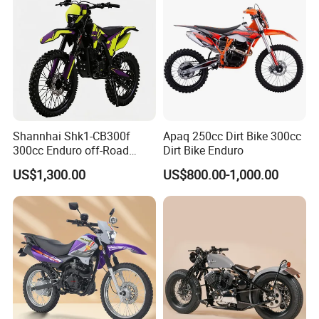
for Adults
Shannhai Shk1-CB300f
Apaq 250cc Dirt Bike 300cc
300cc Enduro off-Road
Dirt Bike Enduro
Motorcycle, 4-Stroke Air-
US$1,300.00
US$800.00-1,000.00
Cooled Single Cylinder, Max
Power 19.4kw / 20nm
Torque, Choho Chain for
Wholesale