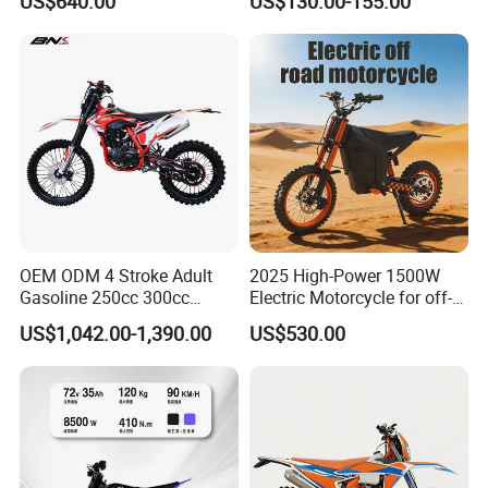
US$640.00
US$130.00-155.00
Kick Start, Inverted Fork,
Youth & Adult Trail Bike for
Wholesale
OEM ODM 4 Stroke Adult
2025 High-Power 1500W
Gasoline 250cc 300cc
Electric Motorcycle for off-
450cc off-Road Enduro
Road Adventures
US$1,042.00-1,390.00
US$530.00
Motocross Dirt Racing
Motorcycle with Custom
Logo