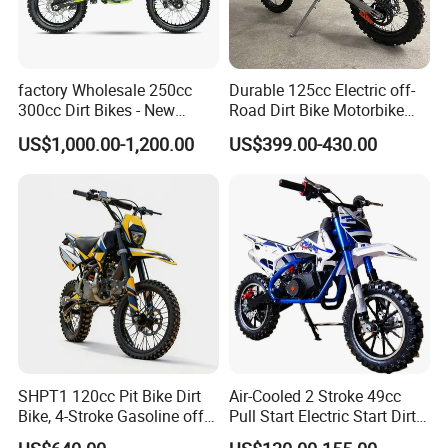
factory Wholesale 250cc
Durable 125cc Electric off-
300cc Dirt Bikes - New
Road Dirt Bike Motorbike
Designs off-road for Motor
Motorcycle for All Terrain
US$1,000.00-1,200.00
US$399.00-430.00
Sports motorcycle
Use
SHPT1 120cc Pit Bike Dirt
Air-Cooled 2 Stroke 49cc
Bike, 4-Stroke Gasoline off-
Pull Start Electric Start Dirt
Road Motorcycle, Electric
Bike