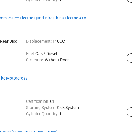
 250cc Electric Quad Bike China Electric ATV
Rear Disc
Displacement:
110CC
Fuel:
Gas / Diesel
Structure:
Without Door
Bike Motorcross
Certification:
CE
Starting System:
Kick System
Cylinder Quantity:
1
e Cross (50cc, 70cc, 90cc, 110cc)