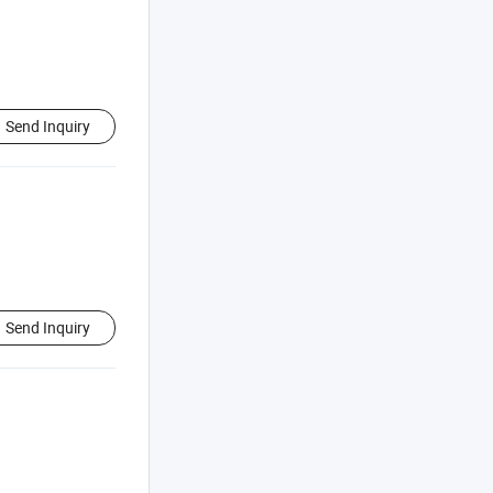
Send Inquiry
Send Inquiry