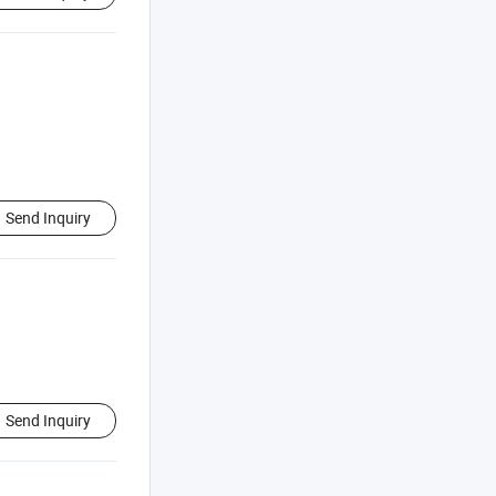
Send Inquiry
Send Inquiry