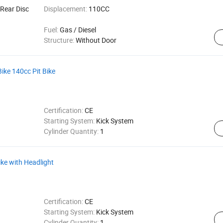
Rear Disc
Displacement:
110CC
Fuel:
Gas / Diesel
Structure:
Without Door
Bike 140cc Pit Bike
Certification:
CE
Starting System:
Kick System
Cylinder Quantity:
1
ike with Headlight
Certification:
CE
Starting System:
Kick System
Cylinder Quantity:
1