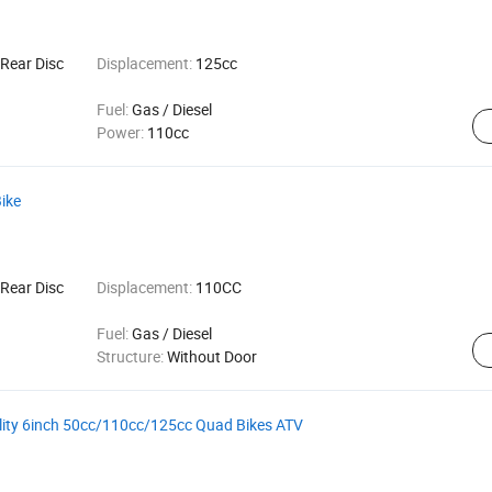
Rear Disc
Displacement:
125cc
Fuel:
Gas / Diesel
Power:
110cc
Bike
Rear Disc
Displacement:
110CC
Fuel:
Gas / Diesel
Structure:
Without Door
ality 6inch 50cc/110cc/125cc Quad Bikes ATV