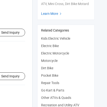
ATV, Mini Cross, Dirt Bike Motard
Learn More

Related Categories
Send Inquiry
Kids Electric Vehicle
Electric Bike
Electric Motorcycle
Motorcycle
Dirt Bike
Pocket Bike
Send Inquiry
Repair Tools
Go Kart & Parts
Other ATVs & Quads
Recreation and Utility ATV