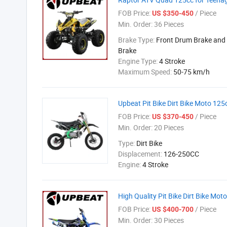
FOB Price:
/ Piece
US $350-450
Min. Order:
36 Pieces
Brake Type:
Front Drum Brake and 
Brake
Engine Type:
4 Stroke
Maximum Speed:
50-75 km/h
Upbeat Pit Bike Dirt Bike Moto 1
FOB Price:
/ Piece
US $370-450
Min. Order:
20 Pieces
Type:
Dirt Bike
Displacement:
126-250CC
Engine:
4 Stroke
High Quality Pit Bike Dirt Bike Mo
FOB Price:
/ Piece
US $400-700
Min. Order:
30 Pieces