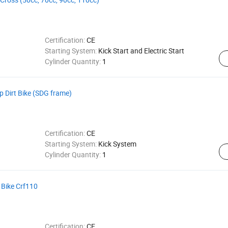
Certification:
CE
Starting System:
Kick Start and Electric Start
Cylinder Quantity:
1
 Dirt Bike (SDG frame)
Certification:
CE
Starting System:
Kick System
Cylinder Quantity:
1
 Bike Crf110
Certification:
CE