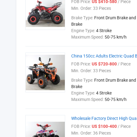
FOB Price:
/ Piece
US $410-580
Min. Order:
33 Pieces
Brake Type:
Front Drum Brake and 
Brake
Engine Type:
4 Stroke
Maximum Speed:
50-75 km/h
China 150cc Adults Electric Quad 
FOB Price:
/ Piece
US $720-800
Min. Order:
33 Pieces
Brake Type:
Front Drum Brake and 
Brake
Engine Type:
4 Stroke
Maximum Speed:
50-75 km/h
Wholesale Factory Direct High Qu
FOB Price:
/ Piece
US $100-400
Min. Order:
36 Pieces