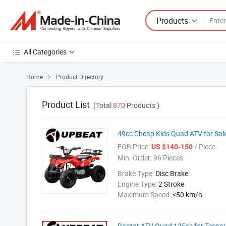
Products
All Categories
Home
Product Directory

Product List
(Total
870
Products )
49cc Cheap Kids Quad ATV for Sal
FOB Price:
/ Piece
US $140-150
Min. Order:
96 Pieces
Brake Type:
Disc Brake
Engine Type:
2 Stroke
Maximum Speed:
<50 km/h
Raptor ATV Quad 125cc for Teena