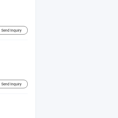
Send Inquiry
Send Inquiry