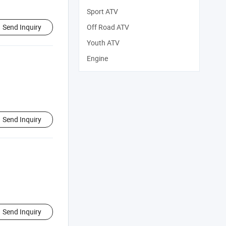
Sport ATV
Send Inquiry
Off Road ATV
Youth ATV
Engine
Send Inquiry
Send Inquiry