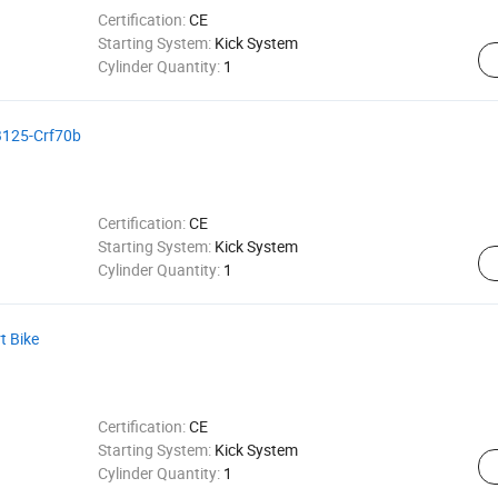
Certification:
CE
Starting System:
Kick System
Cylinder Quantity:
1
dB125-Crf70b
Certification:
CE
Starting System:
Kick System
Cylinder Quantity:
1
t Bike
Certification:
CE
Starting System:
Kick System
Cylinder Quantity:
1