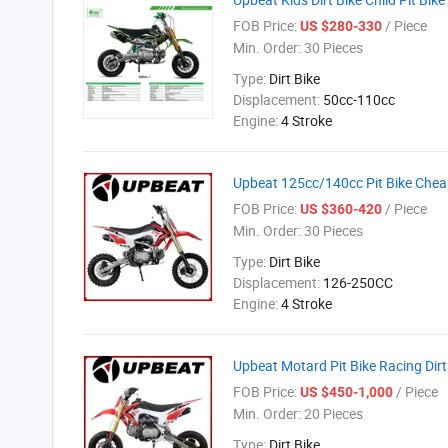
FOB Price:
/ Piece
US $280-330
Min. Order:
30 Pieces
Type:
Dirt Bike
Displacement:
50cc-110cc
Engine:
4 Stroke
Upbeat 125cc/140cc Pit Bike Cheap
FOB Price:
/ Piece
US $360-420
Min. Order:
30 Pieces
Type:
Dirt Bike
Displacement:
126-250CC
Engine:
4 Stroke
Upbeat Motard Pit Bike Racing Dirt
FOB Price:
/ Piece
US $450-1,000
Min. Order:
20 Pieces
Type:
Dirt Bike