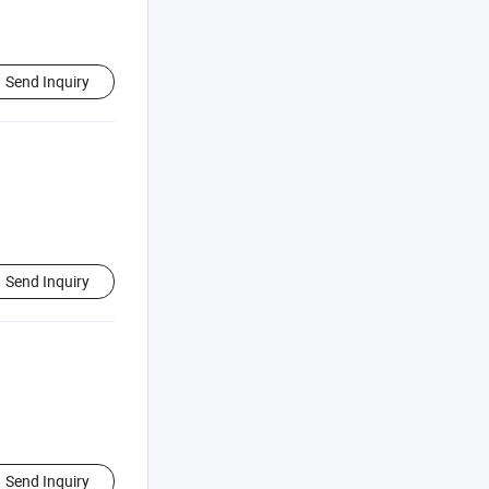
Send Inquiry
Send Inquiry
Send Inquiry