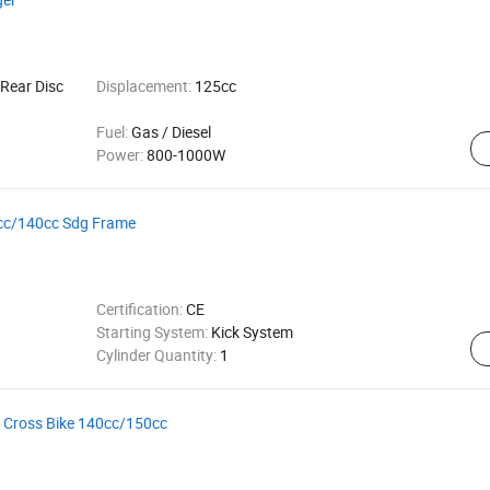
Rear Disc
Displacement:
125cc
Fuel:
Gas / Diesel
Power:
800-1000W
25cc/140cc Sdg Frame
Certification:
CE
Starting System:
Kick System
Cylinder Quantity:
1
to Cross Bike 140cc/150cc