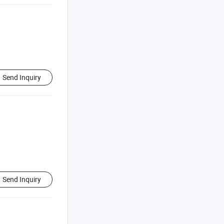
Send Inquiry
Send Inquiry