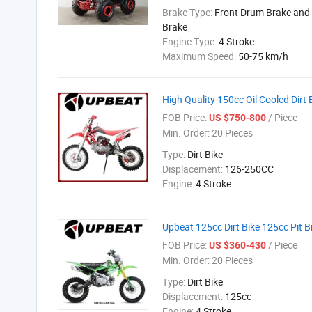
Brake Type:
Front Drum Brake and 
Brake
Engine Type:
4 Stroke
Maximum Speed:
50-75 km/h
High Quality 150cc Oil Cooled Dirt 
FOB Price:
/ Piece
US $750-800
Min. Order:
20 Pieces
Type:
Dirt Bike
Displacement:
126-250CC
Engine:
4 Stroke
Upbeat 125cc Dirt Bike 125cc Pit B
FOB Price:
/ Piece
US $360-430
Min. Order:
20 Pieces
Type:
Dirt Bike
Displacement:
125cc
Engine:
4 Stroke