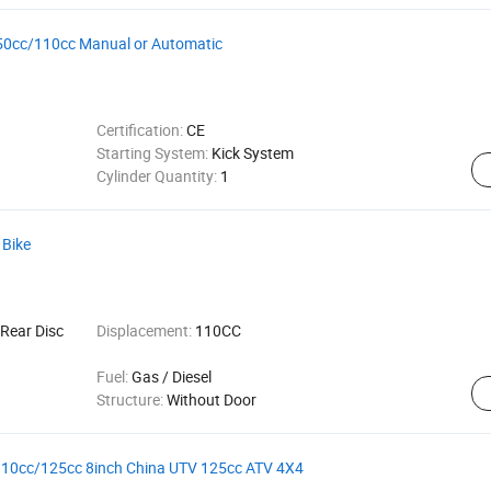
ke 50cc/110cc Manual or Automatic
Certification:
CE
Starting System:
Kick System
Cylinder Quantity:
1
 Bike
Rear Disc
Displacement:
110CC
Fuel:
Gas / Diesel
Structure:
Without Door
110cc/125cc 8inch China UTV 125cc ATV 4X4