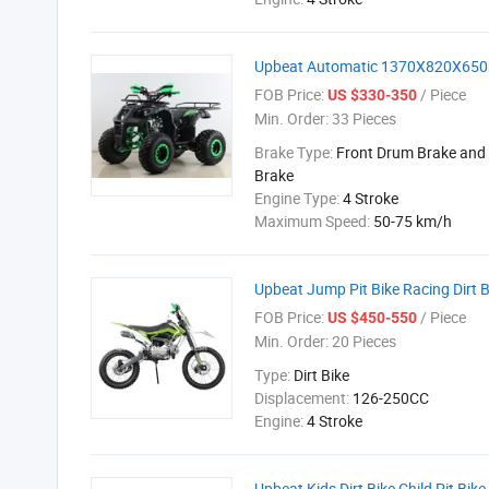
Upbeat Automatic 1370X820X650mm
FOB Price:
/ Piece
US $330-350
Min. Order:
33 Pieces
Brake Type:
Front Drum Brake and 
Brake
Engine Type:
4 Stroke
Maximum Speed:
50-75 km/h
Upbeat Jump Pit Bike Racing Dirt 
FOB Price:
/ Piece
US $450-550
Min. Order:
20 Pieces
Type:
Dirt Bike
Displacement:
126-250CC
Engine:
4 Stroke
Upbeat Kids Dirt Bike Child Pit Bik