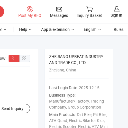
Sign in
Post My RFQ
Messages
Inquiry Basket
r
Help
App & extension
English
Rules
ZHEJIANG UPBEAT INDUSTRY
iew:
AND TRADE CO., LTD.
Zhejiang, China
Last Login Date:
2025-12-15
Business Type:
Manufacturer/Factory, Trading
Company, Group Corporation
Send Inquiry
Main Products:
Dirt Bike, Pit Bike,
ATV, Quad, Electric Bike for Kids,
Electric Scooter, Electric ATV, Mini