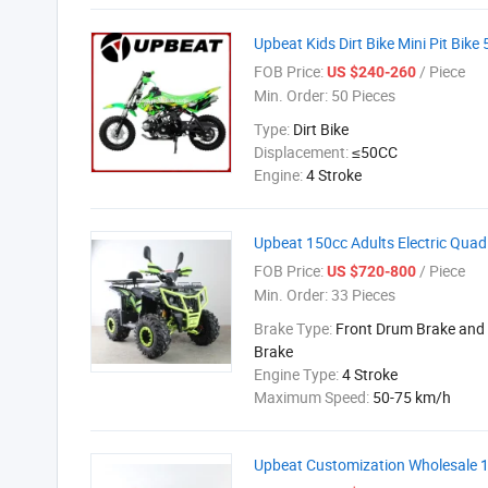
Upbeat Kids Dirt Bike Mini Pit Bi
FOB Price:
/ Piece
US $240-260
Min. Order:
50 Pieces
Type:
Dirt Bike
Displacement:
≤50CC
Engine:
4 Stroke
Upbeat 150cc Adults Electric Quad
FOB Price:
/ Piece
US $720-800
Min. Order:
33 Pieces
Brake Type:
Front Drum Brake and 
Brake
Engine Type:
4 Stroke
Maximum Speed:
50-75 km/h
Upbeat Customization Wholesale 