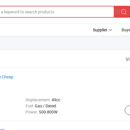
Supplier
Buye
V
e Cheap
Displacement:
49cc
Fuel:
Gas / Diesel
Power:
500-800W
ger