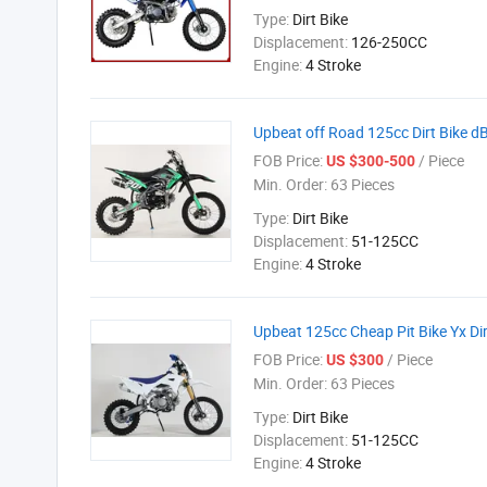
Type:
Dirt Bike
Displacement:
126-250CC
Engine:
4 Stroke
Upbeat off Road 125cc Dirt Bike 
FOB Price:
/ Piece
US $300-500
Min. Order:
63 Pieces
Type:
Dirt Bike
Displacement:
51-125CC
Engine:
4 Stroke
Upbeat 125cc Cheap Pit Bike Yx Dir
FOB Price:
/ Piece
US $300
Min. Order:
63 Pieces
Type:
Dirt Bike
Displacement:
51-125CC
Engine:
4 Stroke