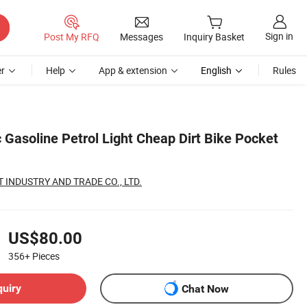
Sign in
Post My RFQ
Messages
Inquiry Basket
r
Help
App & extension
English
Rules
 Gasoline Petrol Light Cheap Dirt Bike Pocket
 INDUSTRY AND TRADE CO., LTD.
US$80.00
356+
Pieces
quiry
Chat Now