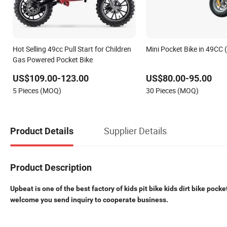
Hot Selling 49cc Pull Start for Children
Mini Pocket Bike in 49CC
Gas Powered Pocket Bike
US$109.00-123.00
US$80.00-95.00
5 Pieces (MOQ)
30 Pieces (MOQ)
Supplier Details
Product Details
Product Description
Upbeat is one of the best factory of kids pit bike kids dirt bike pocke
welcome you send inquiry to cooperate business.