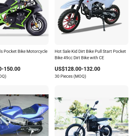
ds Pocket Bike Motorcycle
Hot Sale Kid Dirt Bike Pull Start Pocket
Bike 49cc Dirt Bike with CE
0-150.00
US$128.00-132.00
MOQ)
30 Pieces (MOQ)