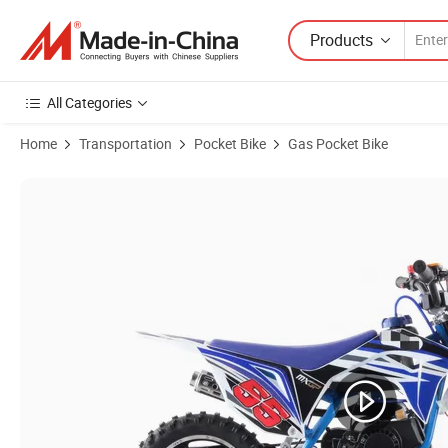
Products
All Categories
Home
Transportation
Pocket Bike
Gas Pocket Bike
Product Images of Upbeat 49cc 50cc Gasoline Petrol Light Cheap Dirt 