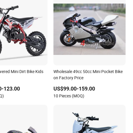
ered Mini Dirt Bike Kids
Wholesale 49cc 50cc Mini Pocket Bike
on Factory Price
0-123.00
US$99.00-159.00
Q)
10 Pieces (MOQ)