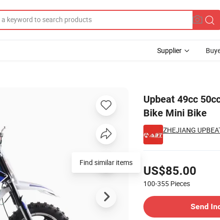
Supplier
Buye
Bike Pocket Bike Mini Bike
Upbeat 49cc 50cc
Bike Mini Bike
ZHEJIANG UPBEAT
Pricing
Find similar items
US$85.00
100-355
Pieces
Contact Supplier
Send In