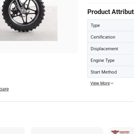
Product Attribu
Type
Certification
Displacement
Engine Type
Start Method
View More
pare