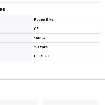
tes
Pocket Bike
CE
≤50CC
2-stroke
Pull Start