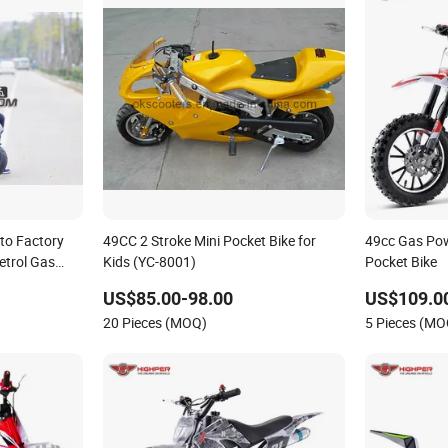
to Factory
49CC 2 Stroke Mini Pocket Bike for
49cc Gas Pow
etrol Gas
Kids (YC-8001)
Pocket Bike
Yongkang
US$85.00-98.00
US$109.0
20 Pieces (MOQ)
5 Pieces (MO