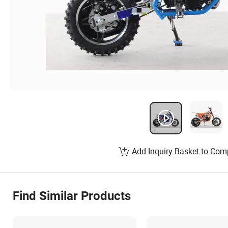
Add Inquiry Basket to Com
Find Similar Products