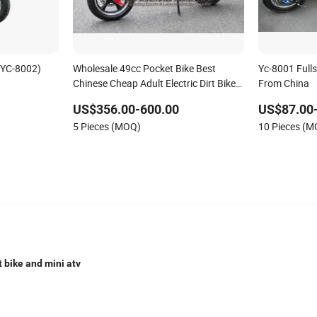
 (YC-8002)
Wholesale 49cc Pocket Bike Best
Yc-8001 Fulls
Chinese Cheap Adult Electric Dirt Bike
From China
on Sale
US$356.00-600.00
US$87.00
5 Pieces (MOQ)
10 Pieces (
t bike and mini atv