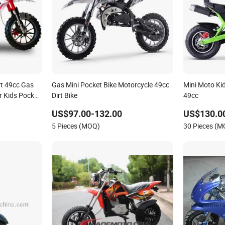
art 49cc Gas
Gas Mini Pocket Bike Motorcycle 49cc
Mini Moto Ki
or Kids Pocket
Dirt Bike
49cc
US$97.00-132.00
US$130.0
5 Pieces (MOQ)
30 Pieces (