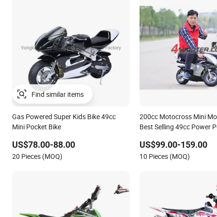
Gas Powered Super Kids Bike 49cc
200cc Motocross Mini Mo
Mini Pocket Bike
Best Selling 49cc Power P
Motorcycle Pocket Bike 
US$78.00-88.00
US$99.00-159.00
Yucheng Hardware
20 Pieces (MOQ)
10 Pieces (MOQ)