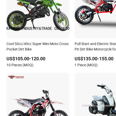
Cool 50cc/49cc Super Mini Moto Cross
Pull Start and Electric St
Pocket Dirt Bike
Pit Dirt Bike Motorcycle f
Bike
US$105.00-120.00
US$135.00-155.00
10 Pieces (MOQ)
1 Piece (MOQ)