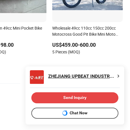
n 49cc Mini Pocket Bike
Wholesale 49cc 110cc 150cc 200cc
Motocross Good Pit Bike Mini Moto
Pocket Bike Electric Dirt Bike on Good
-98.00
US$459.00-600.00
Price
MOQ)
5 Pieces (MOQ)
ZHEJIANG UPBEAT INDUSTRY AND TRADE CO., LTD.
Send Inquiry
Chat Now