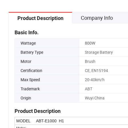
Company Info
Product Description
Basic Info.
Wattage
800W
Battery Type
Storage Battery
Motor
Brush
Certification
CE, EN15194
Max Speed
20-40km/h
Trademark
ABT
Origin
Wuyi China
Product Description
MODEL ABT-E1000 H1