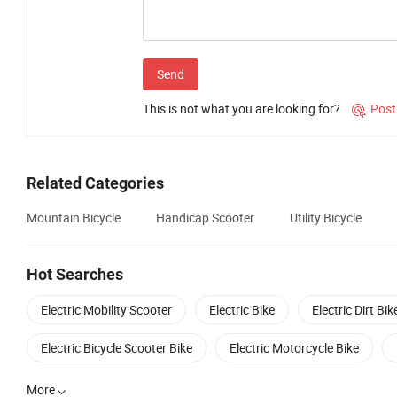
Send
This is not what you are looking for?
Post

Related Categories
Mountain Bicycle
Handicap Scooter
Utility Bicycle
Hot Searches
Electric Mobility Scooter
Electric Bike
Electric Dirt Bik
Electric Bicycle Scooter Bike
Electric Motorcycle Bike
More
