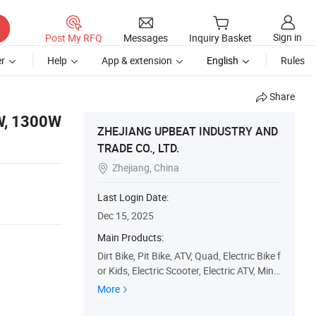
Sign in
Post My RFQ
Messages
Inquiry Basket
r
Help
App & extension
English
Rules
Share
0W, 1300W
ZHEJIANG UPBEAT INDUSTRY AND
TRADE CO., LTD.
Zhejiang, China

Last Login Date:
Dec 15, 2025
Main Products:
Dirt Bike, Pit Bike, ATV, Quad, Electric Bike f
or Kids, Electric Scooter, Electric ATV, Mini
ATV, Mini Cross, Dirt Bike Motard
More