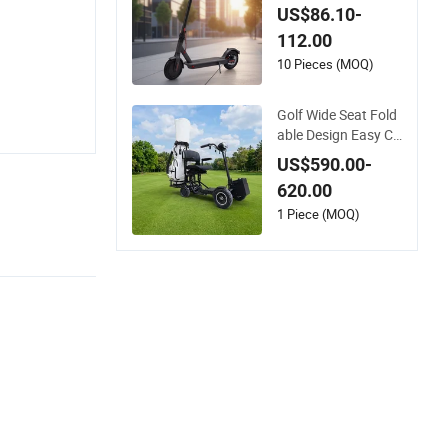
muting and Urban T
US$86.10-
ravel
112.00
10 Pieces (MOQ)
Golf Wide Seat Fold
able Design Easy Ca
rrying Electric Folda
US$590.00-
ble Scooter
620.00
1 Piece (MOQ)