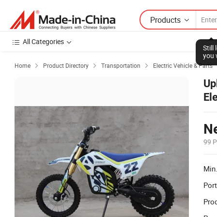
Products
All Categories
Stil
you 
Home
Product Directory
Transportation
Electric Vehicle & Parts



Up
El
Ne
99 P
Min.
Port
Prod