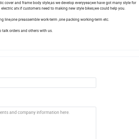
tic cover and frame body style,as we develop everyyear,we have got many style for
nd electric atv.if customers need to making new style bikes,we could help you.
ng line,one preassemble work-term ,one packing working-term etc.
talk orders and others with us.