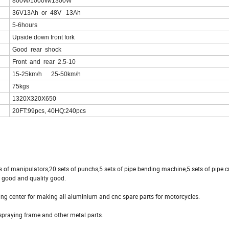
800W/1000W/1300W
36V13Ah or 48V 13Ah
5-6hours
Upside down front fork
Good rear shock
Front and rear 2.5-10
15-25km/h 25-50km/h
75kgs
1320X320X650
20FT:99pcs, 40HQ:240pcs
ts of manipulators,20 sets of punchs,5 sets of pipe bending machine,5 sets of pipe 
s good and quality good.
ng center for making all aluminium and cnc spare parts for motorcycles.
spraying frame and other metal parts.