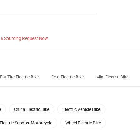
 a Sourcing Request Now
Fat Tire Electric Bike
Fold Electric Bike
Mini Electric Bike
e
China Electric Bike
Electric Vehicle Bike
Electric Scooter Motorcycle
Wheel Electric Bike