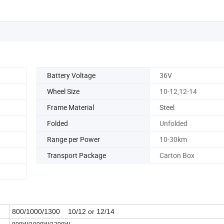
Battery Voltage
36V
Wheel Size
10-12,12-14
Frame Material
Steel
Folded
Unfolded
Range per Power
10-30km
Transport Package
Carton Box
800/1000/1300 10/12 or 12/14