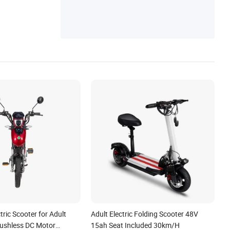
tric Scooter for Adult
Adult Electric Folding Scooter 48V
ushless DC Motor
15ah Seat Included 30km/H