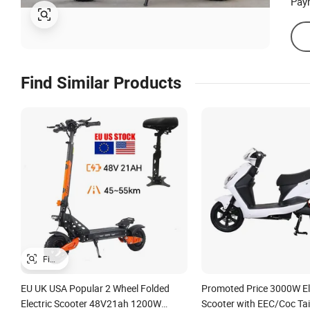
Pay
Find Similar Products
EU UK USA Popular 2 Wheel Folded
Promoted Price 3000W Elec
Electric Scooter 48V21ah 1200W
Scooter with EEC/Coc Tai