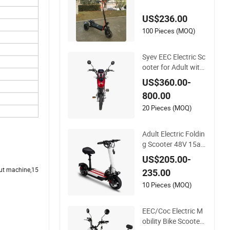
Wheels /Electric Sco
oter
US$236.00
100 Pieces (MOQ)
Syev EEC Electric Sc
ooter for Adult with
800W Brushless DC
US$360.00-
Motor Shenyun
800.00
20 Pieces (MOQ)
Adult Electric Foldin
g Scooter 48V 15ah
Seat Included 30k
US$205.00-
m/H
cut machine,15
235.00
10 Pieces (MOQ)
EEC/Coc Electric M
obility Bike Scooter