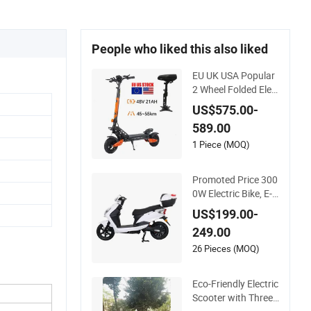
People who liked this also liked
EU UK USA Popular
2 Wheel Folded Elec
tric Scooter 48V21a
US$575.00-
h 1200W Motor 10"
589.00
off Road Ebike Scoo
ter Cheap Foldable
1 Piece (MOQ)
Mobility Scooter Pri
ce Escooter for Adul
Promoted Price 300
ts
0W Electric Bike, E-S
cooter with EEC/Co
US$199.00-
c Tail Box
249.00
26 Pieces (MOQ)
Eco-Friendly Electric
Scooter with Three