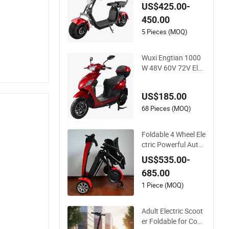
Folding Motor Electr
US$425.00-
ic Scooter
450.00
5 Pieces (MOQ)
Wuxi Engtian 1000
W 48V 60V 72V Elec
tric Scooter Electric
Motorcycle Price in I
US$185.00
ndia for Adults
68 Pieces (MOQ)
Foldable 4 Wheel Ele
ctric Powerful Auto
matic Folding Mobili
US$535.00-
ty Scooter
685.00
1 Piece (MOQ)
Adult Electric Scoot
er Foldable for Com