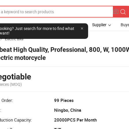
Supplier
Buye
l looking? Just search for more to find what
want!
Electric Bike

beat High Quality, Professional, 800, W, 100
ectric motorcycle
gotiable
ieces
(MOQ)
 Order:
99 Pieces
:
Ningbo, China
uction Capacity:
20000PCS Per Month