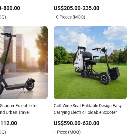
0-800.00
US$205.00-235.00
OQ)
10 Pieces (MOQ)
 Scooter Foldable for
Golf Wide Seat Foldable Design Easy
d Urban Travel
Carrying Electric Foldable Scooter
-112.00
US$590.00-620.00
OQ)
1 Piece (MOQ)