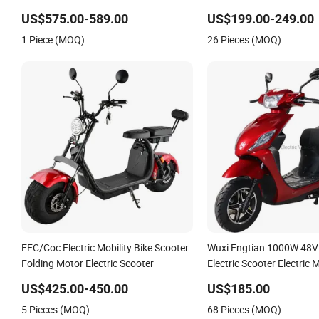
Motor 10" off Road Ebike Scooter
US$575.00-589.00
US$199.00-249.00
Cheap Foldable Mobility Scooter Price
1 Piece (MOQ)
26 Pieces (MOQ)
Escooter for Adults
EEC/Coc Electric Mobility Bike Scooter
Wuxi Engtian 1000W 48V
Folding Motor Electric Scooter
Electric Scooter Electric 
Price in India for Adults
US$425.00-450.00
US$185.00
5 Pieces (MOQ)
68 Pieces (MOQ)