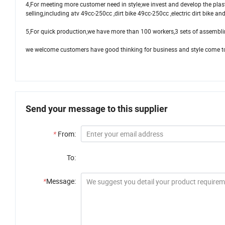
4,For meeting more customer need in style,we invest and develop the plas
selling,including atv 49cc-250cc ,dirt bike 49cc-250cc ,electric dirt bike a
5,For quick production,we have more than 100 workers,3 sets of assembli
we welcome customers have good thinking for business and style come to 
Send your message to this supplier
*
From:
To:
*
Message: