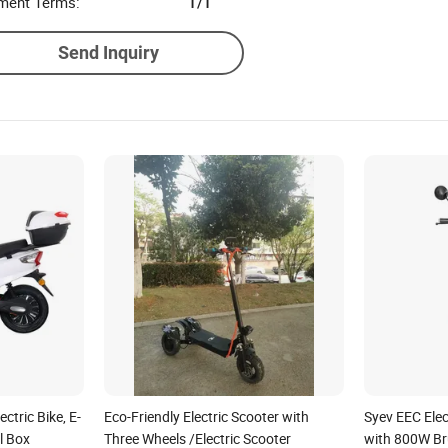
ment Terms:
T/T
Send Inquiry
tric Bike, E-
Eco-Friendly Electric Scooter with
Syev EEC Elec
l Box
Three Wheels /Electric Scooter
with 800W Br