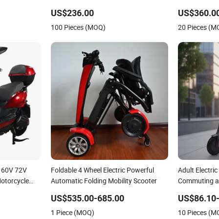
Shenyun
US$236.00
US$360.0
100 Pieces (MOQ)
20 Pieces (M
 60V 72V
Foldable 4 Wheel Electric Powerful
Adult Electric
Motorcycle
Automatic Folding Mobility Scooter
Commuting an
US$535.00-685.00
US$86.10
1 Piece (MOQ)
10 Pieces (M