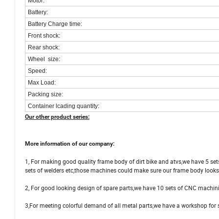
Motor:
Battery:
Battery Charge time:
Front shock:
Rear shock:
Wheel size:
Speed:
Max Load:
Packing size:
Container lcading quantity:
Our other product series:
More information of our company:
1, For making good quality frame body of dirt bike and atvs,we have 5 se
sets of welders etc,those machines could make sure our frame body look
2, For good looking design of spare parts,we have 10 sets of CNC machini
3,For meeting colorful demand of all metal parts,we have a workshop for 