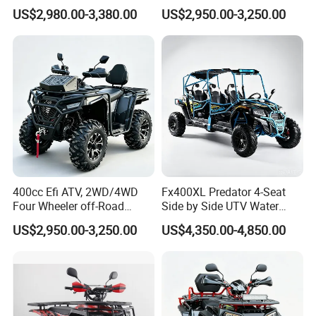
Moto 4X4 ATV
Suspension off-Road Buggy,
US$2,980.00-3,380.00
US$2,950.00-3,250.00
Automatic Transmission,
Power Steering, Hand Grip
Heaters, Factory Direct
Price, 1-Year
400cc Efi ATV, 2WD/4WD
Fx400XL Predator 4-Seat
Four Wheeler off-Road
Side by Side UTV Water
Buggy, Factory Wholesale
Cooled Engine, EPA CE
US$2,950.00-3,250.00
US$4,350.00-4,850.00
Price, 1-Year Warranty,
Approved, Factory Low Price
Equipped with Power
12 Months Warranty
Steering, Winch & Tow Hook