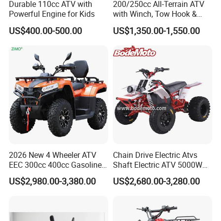
Durable 110cc ATV with
200/250cc All-Terrain ATV
Powerful Engine for Kids
with Winch, Tow Hook &
Headlight - Factory
US$400.00-500.00
US$1,350.00-1,550.00
Wholesale Price, 1-Year
Warranty, Bulk Discounts
1PC MOQ
2026 New 4 Wheeler ATV
Chain Drive Electric Atvs
EEC 300cc 400cc Gasoline
Shaft Electric ATV 5000W
Sport Farm UTV Off Road
8000W Buggy Electric Quad
US$2,980.00-3,380.00
US$2,680.00-3,280.00
Electric Start CFMOTO 4
Bike ATV Electric Sports
Stroke 500cc 800cc 4X4
Vehicles for Kids Adult
Quad Bike for Adults