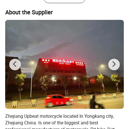
About the Supplier
Zhejiang Upbeat motorcycle located In Yongkang city,
Zhejiang China. Is one of the biggest and best