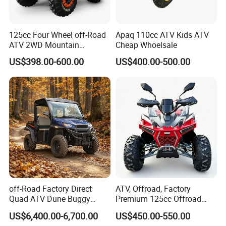
125cc Four Wheel off-Road
Apaq 110cc ATV Kids ATV
ATV 2WD Mountain
Cheap Whoelsale
Gasoline Kart
US$398.00-600.00
US$400.00-500.00
off-Road Factory Direct
ATV, Offroad, Factory
Quad ATV Dune Buggy
Premium 125cc Offroad
Factory Direct Side by Side
ATV for Exploration Strong
US$6,400.00-6,700.00
US$450.00-550.00
Electric Utility Vehicle 4X4
Traction Sturdy Body Rocky