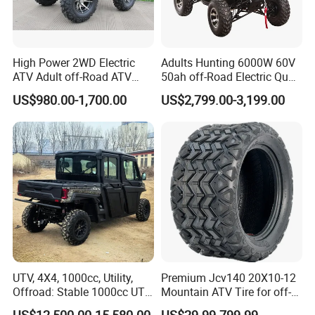
High Power 2WD Electric
Adults Hunting 6000W 60V
ATV Adult off-Road ATV
50ah off-Road Electric Quad
Fully Sealed Battery ATV
Bike ATV for Adults
US$980.00-1,700.00
US$2,799.00-3,199.00
UTV, 4X4, 1000cc, Utility,
Premium Jcv140 20X10-12
Offroad: Stable 1000cc UTV
Mountain ATV Tire for off-
4X4 V-Twin Water-Cooled
Road
US$12,500.00-15,580.00
US$29.99-799.99