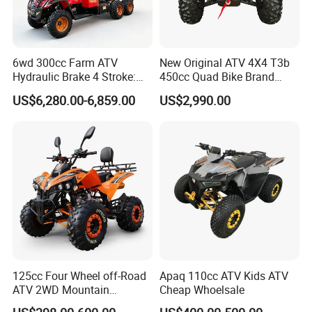
6wd 300cc Farm ATV
New Original ATV 4X4 T3b
Hydraulic Brake 4 Stroke:
450cc Quad Bike Brand
Light Duty off-Road Vehicle
Moto 450L off-Road Vehicle
US$6,280.00-6,859.00
US$2,990.00
with Electric Start for
Agricultural Transportation,
Air-Cooled Single Cylinder
UTV
125cc Four Wheel off-Road
Apaq 110cc ATV Kids ATV
ATV 2WD Mountain
Cheap Whoelsale
Gasoline Kart