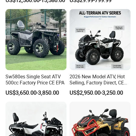
Electric
Sw580es Single Seat ATV
2026 New Model ATV, Hot
500cc Factory Price CE EPA
Selling, Factory Direct, CE
Certified, Efi Fuel Injection,
US$3,650.00-3,850.00
US$2,950.00-3,250.00
Water Cooled, Adult Racing
Bike, Ready to Ship,
CKD/CKD Available