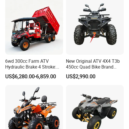
6wd 300cc Farm ATV
New Original ATV 4X4 T3b
Hydraulic Brake 4 Stroke:
450cc Quad Bike Brand
Light Duty off-Road Vehicle
Moto 450L off-Road Vehicle
US$6,280.00-6,859.00
US$2,990.00
with Electric Start for
Agricultural Transportation,
Air-Cooled Single Cylinder
UTV