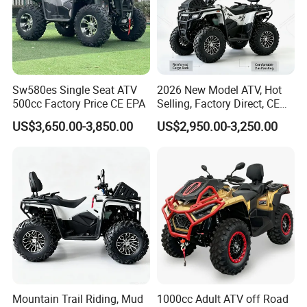
Sw580es Single Seat ATV
2026 New Model ATV, Hot
500cc Factory Price CE EPA
Selling, Factory Direct, CE
Certified, Efi Fuel Injection,
US$3,650.00-3,850.00
US$2,950.00-3,250.00
Water Cooled, Adult Racing
Bike, Ready to Ship,
CKD/CKD Available
Mountain Trail Riding, Mud
1000cc Adult ATV off Road