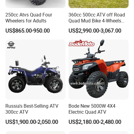
250cc Atvs Quad Four
360cc 500cc ATV off Road
Wheelers for Adults
Quad Mud Bike 4-Wheels
Automatic
US$865.00-950.00
US$2,990.00-3,067.00
Russia's Best-Selling ATV
Bode New 5000W 4X4
300cc ATV
Electric Quad ATV
US$1,900.00-2,050.00
US$2,180.00-2,480.00