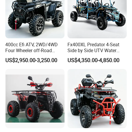
400cc Efi ATV, 2WD/4WD
Fx400XL Predator 4-Seat
Four Wheeler off-Road
Side by Side UTV Water
Buggy, Factory Wholesale
Cooled Engine, EPA CE
US$2,950.00-3,250.00
US$4,350.00-4,850.00
Price, 1-Year Warranty,
Approved, Factory Low Price
Equipped with Power
12 Months Warranty
Steering, Winch & Tow Hook