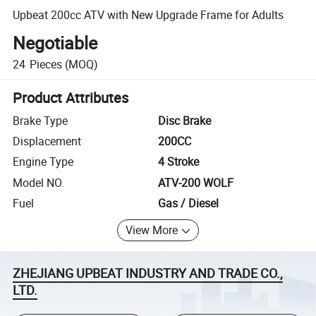
Upbeat 200cc ATV with New Upgrade Frame for Adults
Negotiable
24
Pieces
(MOQ)
Product Attributes
Brake Type
Disc Brake
Displacement
200CC
Engine Type
4 Stroke
Model NO.
ATV-200 WOLF
Fuel
Gas / Diesel
View More
ZHEJIANG UPBEAT INDUSTRY AND TRADE CO.,
LTD.