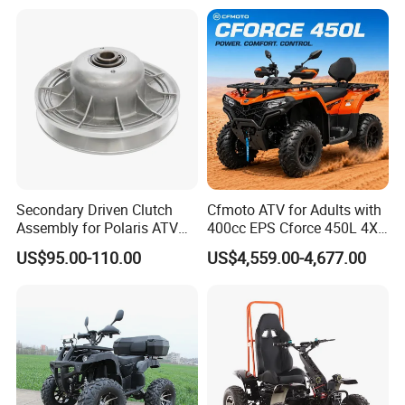
UTV
Terrains
Secondary Driven Clutch
Cfmoto ATV for Adults with
Assembly for Polaris ATV
400cc EPS Cforce 450L 4X4
UTV 1322138 1322163
Quad
US$95.00-110.00
US$4,559.00-4,677.00
1322180