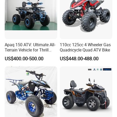
Apaq 150 ATV: Ultimate All-
110cc 125cc 4 Wheeler Gas
Terrain Vehicle for Thrill
Quadricycle Quad ATV Bike
Seekers
US$400.00-500.00
US$448.00-488.00