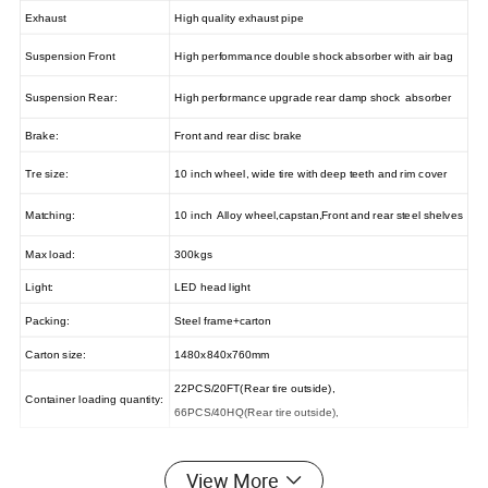
Exhaust
High quality exhaust pipe
Suspension Front
High perfommance double shock absorber with air bag
Suspension Rear:
High performance upgrade rear damp shock absorber
Brake:
Front and rear disc brake
Tre size:
10 inch wheel, wide tire with deep teeth and rim cover
Matching:
10 inch Alloy wheel,capstan,Front and rear steel shelves
Max load:
300kgs
Light:
LED head light
Packing:
Steel frame+carton
Carton size:
1480x840x760mm
22PCS/20FT(Rear tire outside),
Container loading quantity:
66PCS/40HQ(Rear tire outside),
View More