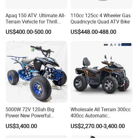
We Consolidate the market with excellent service and
Apaq 150 ATV: Ultimate All-
110cc 125cc 4 Wheeler Gas
committed to offering high performance products to our
Terrain Vehicle for Thrill
Quadricycle Quad ATV Bike
customers, sourcing high quality raw meterials and using
Seekers
superior technology, we are insisting on our tenet and
US$400.00-500.00
US$448.00-488.00
ceaselessly striving for future growth.
We have the certifications ISO9001, GS, CE, EEC AND EPA
could firmly guarantee your quality demand.
Please contact with us now! We welcome you join us to
develop great future together!
5000W 72V 120ah Big
Wholesale All Terrain 300cc
Power New Powerful
400cc Automatic
Electric ATV for Sale
Transmission Utility Electric
US$3,400.00
US$2,270.00-3,400.00
ATV for Adults off-Road
Four-Wheeled Adventures