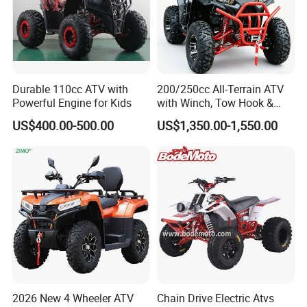
Durable 110cc ATV with
200/250cc All-Terrain ATV
Powerful Engine for Kids
with Winch, Tow Hook &
Headlight - Factory
US$400.00-500.00
US$1,350.00-1,550.00
Wholesale Price, 1-Year
Warranty, Bulk Discounts
1PC MOQ
2026 New 4 Wheeler ATV
Chain Drive Electric Atvs