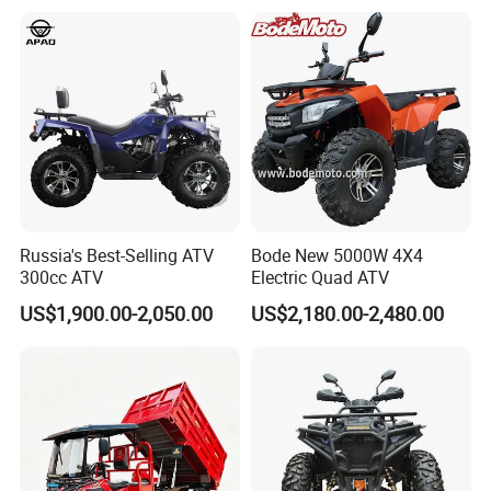
Russia's Best-Selling ATV
Bode New 5000W 4X4
300cc ATV
Electric Quad ATV
US$1,900.00-2,050.00
US$2,180.00-2,480.00