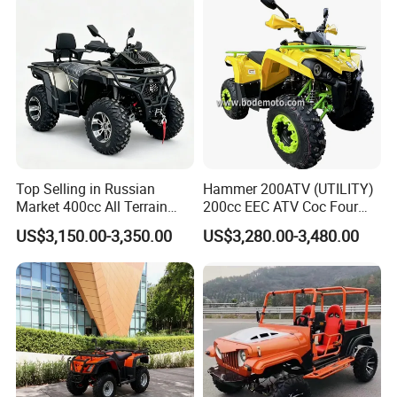
Winch
Our other product series:
Top Selling in Russian
Hammer 200ATV (UTILITY)
Market 400cc All Terrain
200cc EEC ATV Coc Four
Quad Bike, Power Steering
Wheeler CVT Quad Bikes
US$3,150.00-3,350.00
US$3,280.00-3,480.00
System, Differential Lock,
200cc Chain Sport Quad
Heated Handlebar, Factory
ATV
Price, 12 Months Warranty
ATV