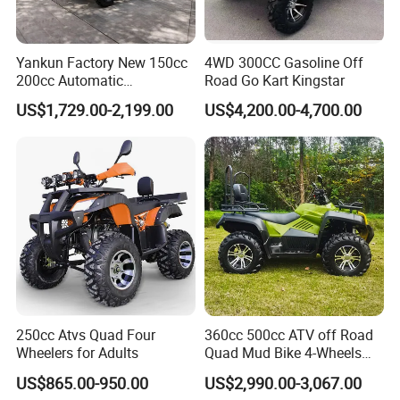
Yankun Factory New 150cc
4WD 300CC Gasoline Off
200cc Automatic
Road Go Kart Kingstar
Transmission Colorful Adult
US$1,729.00-2,199.00
US$4,200.00-4,700.00
4-Seater 4X4 Sport Utility
off-Road All Terrain ATV
250cc Atvs Quad Four
360cc 500cc ATV off Road
Wheelers for Adults
Quad Mud Bike 4-Wheels
Automatic
US$865.00-950.00
US$2,990.00-3,067.00