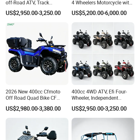
off-Road ATV, Track
4 Wheelers Motorcycle with
Motocross, Desert
CE
US$2,950.00-3,250.00
US$5,200.00-6,000.00
Adventure, Forest Cross-
Country, off-Road Racing,
Outdoor Expedition4.
2026 New 400cc Cfmoto
400cc 4WD ATV, Efi Four-
Off Road Quad Bike CF
Wheeler, Independent
Moto 4X4 ATV
Suspension off-Road Buggy,
US$2,980.00-3,380.00
US$2,950.00-3,250.00
Automatic Transmission,
Power Steering, Hand Grip
Heaters, Factory Direct
Price, 1-Year