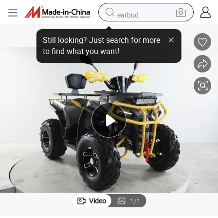
earbud
Upbeat 200cc ATV with New Upgrade Frame for Adults
bluetooth earphone
reagent
perfume
living room sofa
pullover hoody
motorcycle
basketball shoe
Video
1
/
1