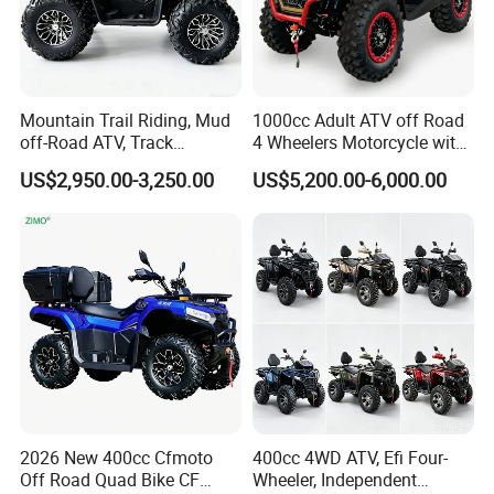
Mountain Trail Riding, Mud
1000cc Adult ATV off Road
off-Road ATV, Track
4 Wheelers Motorcycle with
Motocross, Desert
CE
US$2,950.00-3,250.00
US$5,200.00-6,000.00
Adventure, Forest Cross-
Country, off-Road Racing,
Outdoor Expedition4.
2026 New 400cc Cfmoto
400cc 4WD ATV, Efi Four-
Off Road Quad Bike CF
Wheeler, Independent