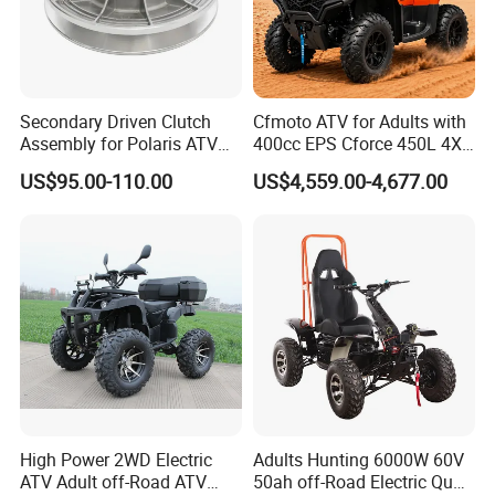
have got many style for selling,including atv 49cc-250cc ,dirt bike
49cc-250cc ,electric dirt bike and electric atv.if customers need to
making new style bikes,we could help you.
Secondary Driven Clutch
Cfmoto ATV for Adults with
5,For quick production,we have more than 100 workers,3 sets of
Assembly for Polaris ATV
400cc EPS Cforce 450L 4X4
assembling line,one preassemble work-term ,one packing working-
UTV 1322138 1322163
Quad
US$95.00-110.00
US$4,559.00-4,677.00
term etc.
1322180
we welcome customers have good thinking for business and style
come to talk orders and others with us.
High Power 2WD Electric
Adults Hunting 6000W 60V
ATV Adult off-Road ATV
50ah off-Road Electric Quad