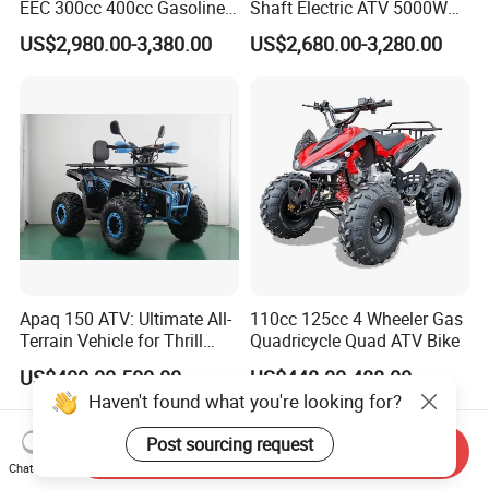
EEC 300cc 400cc Gasoline
Shaft Electric ATV 5000W
Sport Farm UTV Off Road
8000W Buggy Electric Quad
US$2,980.00-3,380.00
US$2,680.00-3,280.00
Electric Start CFMOTO 4
Bike ATV Electric Sports
Stroke 500cc 800cc 4X4
Vehicles for Kids Adult
Quad Bike for Adults
Apaq 150 ATV: Ultimate All-
110cc 125cc 4 Wheeler Gas
Terrain Vehicle for Thrill
Quadricycle Quad ATV Bike
Seekers
US$400.00-500.00
US$448.00-488.00
Haven't found what you're looking for?
Post sourcing request
Send Inquiry
Chat Now