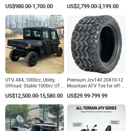
Fully Sealed Battery ATV
Bike ATV for Adults
US$980.00-1,700.00
US$2,799.00-3,199.00
UTV, 4X4, 1000cc, Utility,
Premium Jcv140 20X10-12
Offroad: Stable 1000cc UTV
Mountain ATV Tire for off-
4X4 V-Twin Water-Cooled
Road
US$12,500.00-15,580.00
US$29.99-799.99
Electric