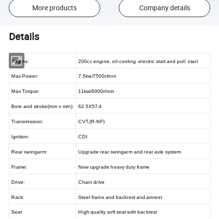
More products
Company details
Details
Engine:
200cc engine, oil-cooling electric start and pull start
Max Power:
7.5kw/7500r/min
Max Torque:
11kw/6000r/min
Bore and stroke(mm x mm):
62.5X57.4
Transmission:
CVT,(R-NF)
lgnition
:
CDI
Rear swingarm
:
Upgrade rear swingarm and rear axle system
Frame:
New upgrade heavy duty frame
Drive:
Chain drive
Rack:
Steel frame and backrest and amrest
Seat
High quality soft seat with backrest