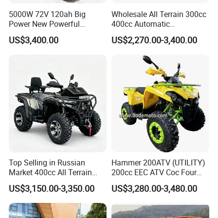
5000W 72V 120ah Big
Wholesale All Terrain 300cc
Power New Powerful
400cc Automatic
Electric ATV for Sale
Transmission Utility Electric
US$3,400.00
US$2,270.00-3,400.00
ATV for Adults off-Road
Four-Wheeled Adventures
Winch
Top Selling in Russian
Hammer 200ATV (UTILITY)
Market 400cc All Terrain
200cc EEC ATV Coc Four
Quad Bike, Power Steering
Wheeler CVT Quad Bikes
US$3,150.00-3,350.00
US$3,280.00-3,480.00
System, Differential Lock,
200cc Chain Sport Quad
Heated Handlebar, Factory
ATV
Price, 12 Months Warranty