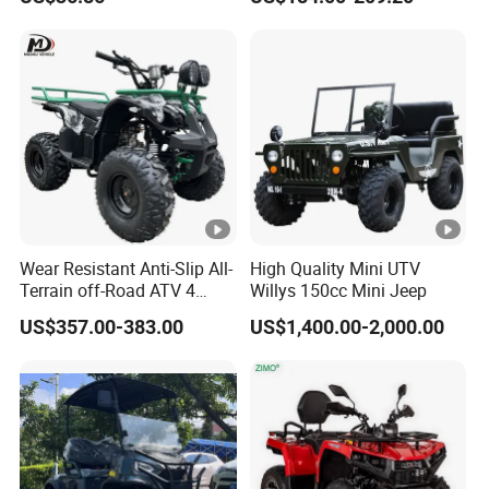
Supply
Europe Rear Bag Tires
18X9.50-8 Tyres 8 Inch
Chinese ATV
Wear Resistant Anti-Slip All-
High Quality Mini UTV
Terrain off-Road ATV 4
Willys 150cc Mini Jeep
Wheeler ATV for Adults
US$357.00-383.00
US$1,400.00-2,000.00