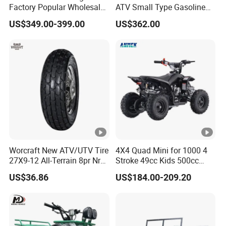
Factory Popular Wholesale
ATV Small Type Gasoline
Quad ATV for Sale
Powerful 125cc
US$349.00-399.00
US$362.00
Worcraft New ATV/UTV Tire
4X4 Quad Mini for 1000 4
27X9-12 All-Terrain 8pr Nr
Stroke 49cc Kids 500cc
Tyre Rubber Wheel Factory
UTV Bucket Gear Box in
US$36.86
US$184.00-209.20
Supply
Europe Rear Bag Tires
18X9.50-8 Tyres 8 Inch
Chinese ATV