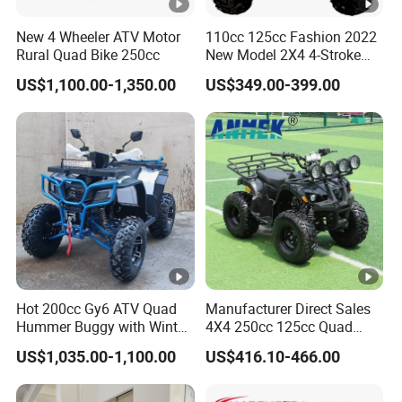
New 4 Wheeler ATV Motor
110cc 125cc Fashion 2022
Rural Quad Bike 250cc
New Model 2X4 4-Stroke
Adult ATV
US$1,100.00-1,350.00
US$349.00-399.00
Hot 200cc Gy6 ATV Quad
Manufacturer Direct Sales
Hummer Buggy with Winter
4X4 250cc 125cc Quad
Heating Handle
500cc ATV/UTV Parts
US$1,035.00-1,100.00
US$416.10-466.00
400cc off Road 800cc
Trailer 200cc Rear Axle
Tires Bike Farm Kids ATV