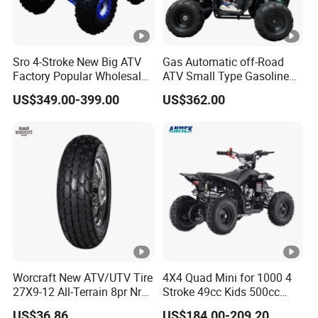
Sro 4-Stroke New Big ATV
Gas Automatic off-Road
Factory Popular Wholesale
ATV Small Type Gasoline
Quad ATV for Sale
Powerful 125cc
US$349.00-399.00
US$362.00
Worcraft New ATV/UTV Tire
4X4 Quad Mini for 1000 4
27X9-12 All-Terrain 8pr Nr
Stroke 49cc Kids 500cc
Tyre Rubber Wheel Factory
UTV Bucket Gear Box in
US$36.86
US$184.00-209.20