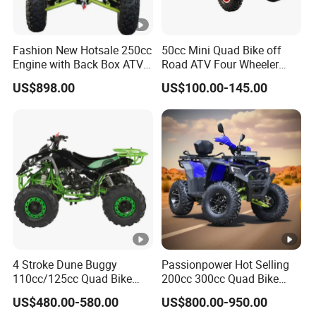
Fashion New Hotsale 250cc
50cc Mini Quad Bike off
Engine with Back Box ATV
Road ATV Four Wheeler
for Sale
Motorcycle
US$898.00
US$100.00-145.00
4 Stroke Dune Buggy
Passionpower Hot Selling
110cc/125cc Quad Bike
200cc 300cc Quad Bike
ATV for Teenager
Popular Chinese Power
US$480.00-580.00
US$800.00-950.00
Engine Wheels Brake