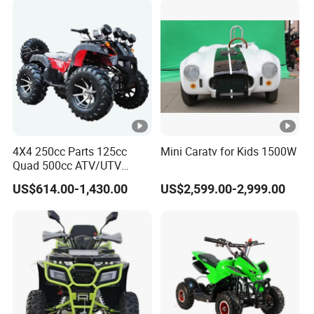
4X4 250cc Parts 125cc
Mini Caratv for Kids 1500W
Quad 500cc ATV/UTV
400cc off Road 800cc
US$614.00-1,430.00
US$2,599.00-2,999.00
Trailer 200cc Rear Axle
Tires Bike Farm Kids Front
Frame ATV