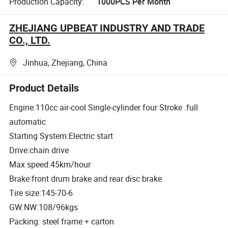
Production Capacity:
1000PCS Per Month
ZHEJIANG UPBEAT INDUSTRY AND TRADE
CO., LTD.
Jinhua, Zhejiang, China
Product Details
Engine:110cc air-cool Single-cylinder four Stroke .full
automatic
Starting System:Electric start
Drive:chain drive
Max speed:45km/hour
Brake:front drum brake and rear disc brake
Tire size:145-70-6
GW:NW:108/96kgs
Packing: steel frame + carton