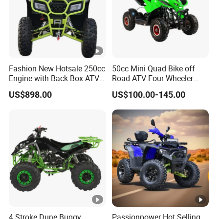
Fashion New Hotsale 250cc
50cc Mini Quad Bike off
Engine with Back Box ATV
Road ATV Four Wheeler
for Sale
Motorcycle
US$898.00
US$100.00-145.00
4 Stroke Dune Buggy
Passionpower Hot Selling