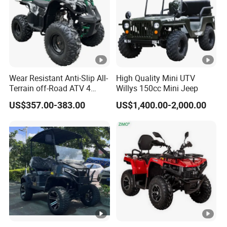
Wear Resistant Anti-Slip All-
High Quality Mini UTV
Terrain off-Road ATV 4
Willys 150cc Mini Jeep
Wheeler ATV for Adults
US$357.00-383.00
US$1,400.00-2,000.00