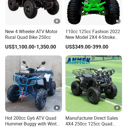
New 4 Wheeler ATV Motor
110cc 125cc Fashion 2022
Rural Quad Bike 250cc
New Model 2X4 4-Stroke
Adult ATV
US$1,100.00-1,350.00
US$349.00-399.00
Hot 200cc Gy6 ATV Quad
Manufacturer Direct Sales
Hummer Buggy with Winter
4X4 250cc 125cc Quad