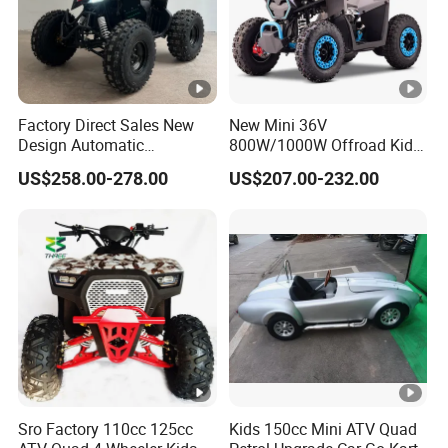
Factory Direct Sales New
New Mini 36V
Design Automatic
800W/1000W Offroad Kids
Transmission 750W Four-
Electric 4 Wheeler ATV
US$258.00-278.00
US$207.00-232.00
Wheeled Children's Black
Quad Bike
Sports Style Quad Electric
Utility Buggy ATV
Sro Factory 110cc 125cc
Kids 150cc Mini ATV Quad