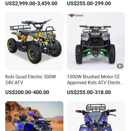
US$2,999.00-3,459.00
US$255.00-299.00
Kids Quad Electric 500W
1000W Brushed Motor CE
24V ATV
Approved Kids ATV Electric
Quad Bike
US$200.00-400.00
US$255.00-318.00