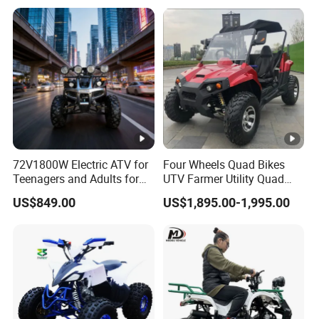
Transmission Automatic
ATV
72V1800W Electric ATV for
Four Wheels Quad Bikes
Teenagers and Adults for
UTV Farmer Utility Quad
Adventurous Rides
ATV 200cc
US$849.00
US$1,895.00-1,995.00