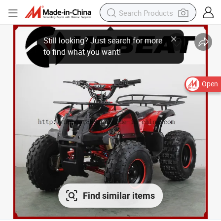
Open
Find similar items