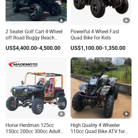
2 Seater Golf Cart 4-Wheel
Powerful 4 Wheel Fast
off Road Buggy Beach
Quad Bike for Kids
Buggy
US$4,400.00-4,500.00
US$1,100.00-1,350.00
Horse Herdman 125cc
High Quality 4 Wheeler
150cc 200cc 300cc Adult
110cc Quad Bike ATV for
Mini Jeep Buggy 4X4
Kids