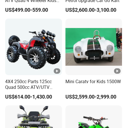
ATV Quad 4 Wheeler Kids
Petrol Upgrade Car Go Kart
ATV for Sale
US$499.00-559.00
US$2,600.00-3,100.00
4X4 250cc Parts 125cc
Mini Caratv for Kids 1500W
Quad 500cc ATV/UTV
400cc off Road 800cc
US$614.00-1,430.00
US$2,599.00-2,999.00
Trailer 200cc Rear Axle
Tires Bike Farm Kids Front
Frame ATV