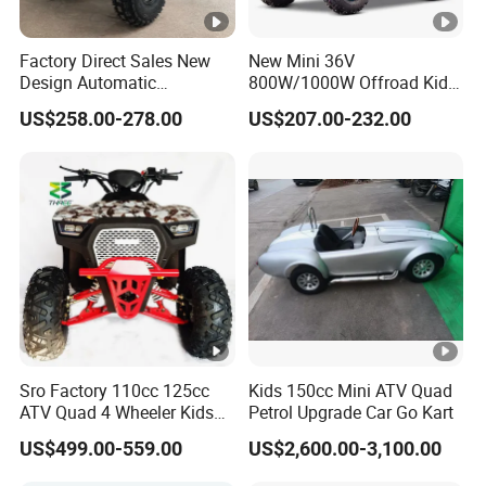
Factory Direct Sales New
New Mini 36V
Design Automatic
800W/1000W Offroad Kids
Transmission 750W Four-
Electric 4 Wheeler ATV
US$258.00-278.00
US$207.00-232.00
Wheeled Children's Black
Quad Bike
Sports Style Quad Electric
Utility Buggy ATV
Sro Factory 110cc 125cc
Kids 150cc Mini ATV Quad
ATV Quad 4 Wheeler Kids
Petrol Upgrade Car Go Kart
ATV for Sale
US$499.00-559.00
US$2,600.00-3,100.00