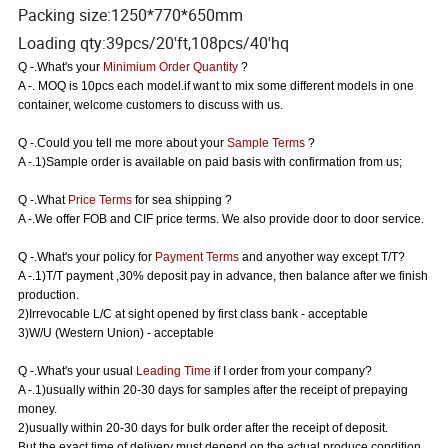
Packing size:1250*770*650mm
Loading qty:39pcs/20'ft,108pcs/40'hq
Q -.What's your
Minimium Order Quantity
?
A -. MOQ is 10pcs each model.if want to mix some different models in one
container, welcome customers to discuss with us.
Q -.Could you tell me more about your
Sample Terms
?
A -.1)Sample order is available on paid basis with confirmation from us;
Q -.What
Price Terms
for sea shipping ?
A -.We offer FOB and CIF price terms. We also provide door to door service.
Q -.What's your policy for
Payment Terms
and anyother way except T/T?
A -.1)T/T payment ,30% deposit pay in advance, then balance after we finish
production.
2)Irrevocable L/C at sight opened by first class bank - acceptable
3)W/U (Western Union) - acceptable
Q -.What's your usual
Leading Time
if I order from your company?
A -.1)usually within 20-30 days for samples after the receipt of prepaying
money.
2)usually within 20-30 days for bulk order after the receipt of deposit.
But the exact time of delivery must depend on the actual produce condition