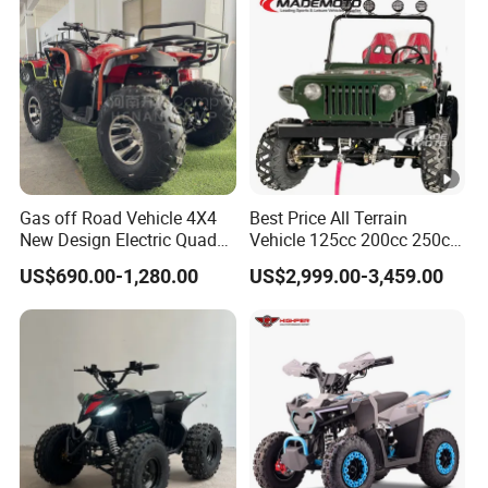
Gas off Road Vehicle 4X4
Best Price All Terrain
New Design Electric Quad
Vehicle 125cc 200cc 250cc
Bike for Kids
300cc 400cc Petrol ATV
US$690.00-1,280.00
US$2,999.00-3,459.00
4X4 Quad Bike Jeeps
Adults Moto Quadriciclo off
Road Dune Buggy Four
Wheeler Mini Jeeep