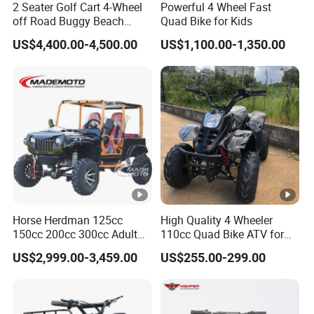
2 Seater Golf Cart 4-Wheel
Powerful 4 Wheel Fast
off Road Buggy Beach
Quad Bike for Kids
Buggy
US$4,400.00-4,500.00
US$1,100.00-1,350.00
Horse Herdman 125cc
High Quality 4 Wheeler
150cc 200cc 300cc Adult
110cc Quad Bike ATV for
Mini Jeep Buggy 4X4
Kids
US$2,999.00-3,459.00
US$255.00-299.00