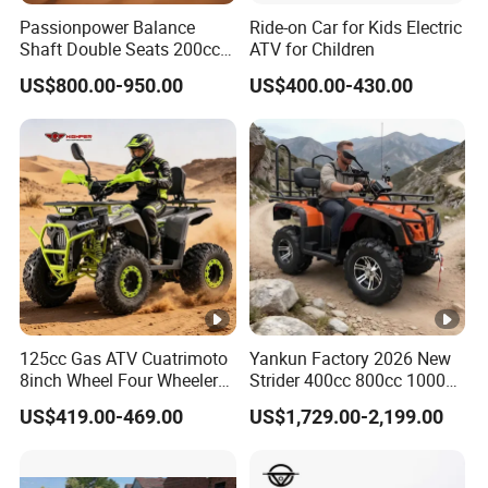
Passionpower Balance
Ride-on Car for Kids Electric
Shaft Double Seats 200cc
ATV for Children
ATV Quad Bike
US$800.00-950.00
US$400.00-430.00
125cc Gas ATV Cuatrimoto
Yankun Factory 2026 New
8inch Wheel Four Wheelers
Strider 400cc 800cc 1000cc
Quad Bikes Farm Quad
4X4 EPA EEC Certified Disc
US$419.00-469.00
US$1,729.00-2,199.00
Brake Iron Rack Strong Grip
off-Road All Terrain Utility
ATV