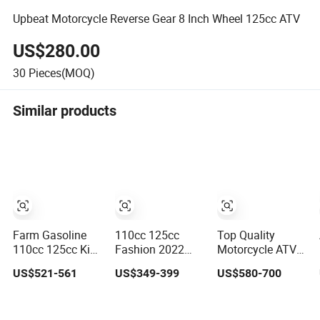
Upbeat Motorcycle Reverse Gear 8 Inch Wheel 125cc ATV
US$280.00
30
Pieces(MOQ)
Similar products
Farm Gasoline
110cc 125cc
Top Quality
110cc 125cc Kids
Fashion 2022
Motorcycle ATV
off Road Quad
New Model 2X4
Automatic Dune
US$521-561
US$349-399
US$580-700
ATV Bikes with
4-Stroke Adult
Buggy Quad Bike
8inch Four
ATV
110cc/125cc
Wheelers