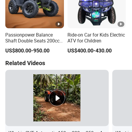
Passionpower Balance
Ride-on Car for Kids Electric
Shaft Double Seats 200cc
ATV for Children
ATV Quad Bike
US$800.00-950.00
US$400.00-430.00
Related Videos