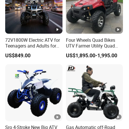
72V1800W Electric ATV for
Four Wheels Quad Bikes
Teenagers and Adults for
UTV Farmer Utility Quad
Adventurous Rides
ATV 200cc
US$849.00
US$1,895.00-1,995.00
Sro 4-Stroke New Big ATV
Gas Automatic off-Road