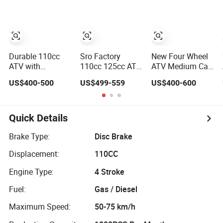
Durable 110cc
Sro Factory
New Four Wheel
ATV with
110cc 125cc ATV
ATV Medium Car
Powerful Engine
Quad 4 Wheeler
UTV
US$400-500
US$499-559
US$400-600
for Kids
Kids ATV for Sale
125cc/110cc
Quads
Motorcycles
Quick Details
Brake Type:
Disc Brake
Displacement:
110CC
Engine Type:
4 Stroke
Fuel:
Gas / Diesel
Maximum Speed:
50-75 km/h