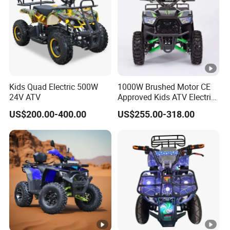
Kids Quad Electric 500W
1000W Brushed Motor CE
24V ATV
Approved Kids ATV Electric
Quad Bike
US$200.00-400.00
US$255.00-318.00