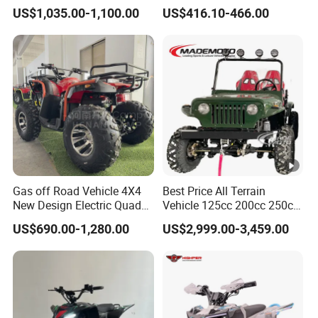
Heating Handle
500cc ATV/UTV Parts
US$1,035.00-1,100.00
US$416.10-466.00
400cc off Road 800cc
Trailer 200cc Rear Axle
Tires Bike Farm Kids ATV
Gas off Road Vehicle 4X4
Best Price All Terrain
New Design Electric Quad
Vehicle 125cc 200cc 250cc
Bike for Kids
300cc 400cc Petrol ATV
US$690.00-1,280.00
US$2,999.00-3,459.00
4X4 Quad Bike Jeeps
Adults Moto Quadriciclo off
Road Dune Buggy Four
Wheeler Mini Jeeep