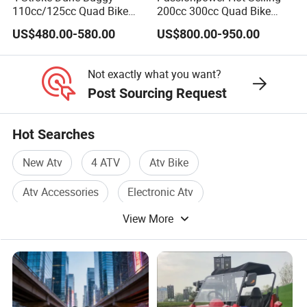
110cc/125cc Quad Bike
200cc 300cc Quad Bike
ATV for Teenager
Popular Chinese Power
US$480.00-580.00
US$800.00-950.00
Engine Wheels Brake
Transmission Automatic
ATV
Not exactly what you want?
Post Sourcing Request
Hot Searches
New Atv
4 ATV
Atv Bike
Atv Accessories
Electronic Atv
View More
Atv Quad Bike