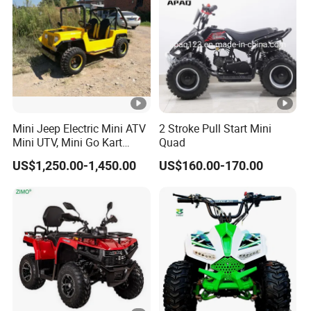
Mini Jeep Electric Mini ATV
2 Stroke Pull Start Mini
Mini UTV, Mini Go Kart
Quad
1.5kw 48V20ah for Sale
US$1,250.00-1,450.00
US$160.00-170.00